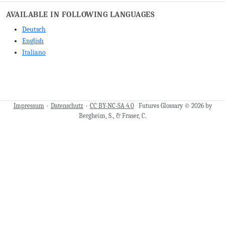
AVAILABLE IN FOLLOWING LANGUAGES
Deutsch
English
Italiano
Impressum
·
Datenschutz
·
CC BY-NC-SA 4.0
Futures Glossary © 2026 by
Bergheim, S., & Fraser, C.