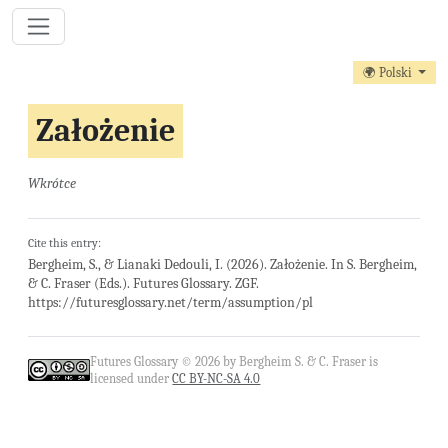
🌍 Polski
Założenie
Wkrótce
Cite this entry:
Bergheim, S., & Lianaki Dedouli, I. (2026). Założenie. In S. Bergheim,
& C. Fraser (Eds.). Futures Glossary. ZGF.
https://futuresglossary.net/term/assumption/pl
Futures Glossary © 2026 by Bergheim S. & C. Fraser is
licensed under
CC BY-NC-SA 4.0