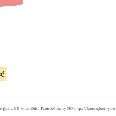
ść
Bergheim, & C. Fraser (Eds.). Futures Glossary. ZGF. https://futuresglossary.ne