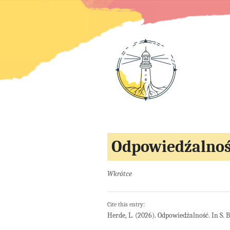
Odpowiedźalno
Wkrótce
Cite this entry:
Herde, L. (2026). Odpowiedźalność. In S. 