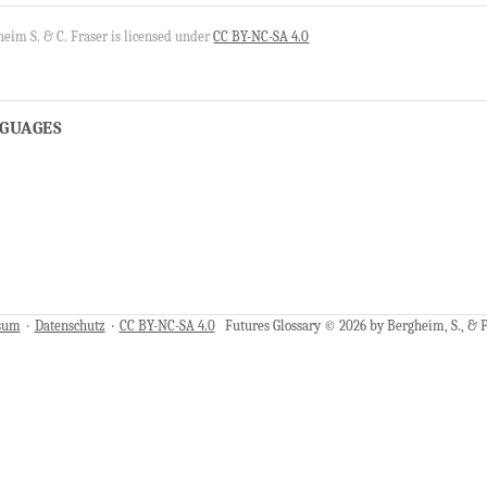
eim S. & C. Fraser is licensed under
CC BY-NC-SA 4.0
NGUAGES
sum
·
Datenschutz
·
CC BY-NC-SA 4.0
Futures Glossary © 2026 by Bergheim, S., & Fr