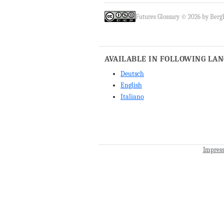
Futures Glossary © 2026 by Bergh
AVAILABLE IN FOLLOWING LA
Deutsch
English
Italiano
Impres