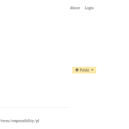
About
Login
🌍 Polski
t/term/responsibility/pl