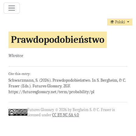
🌍 Polski
Prawdopodobieństwo
Wkrótce
Cite this entry:
Schwarzmann, S. (2026). Prawdopodobieństwo. In S. Bergheim, & C.
Fraser (Eds.). Futures Glossary. ZGF.
https://futuresglossary.net/term/probability/pl
Futures Glossary © 2026 by Bergheim S. & C. Fraser is
licensed under
CC BY-NC-SA 4.0