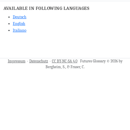
AVAILABLE IN FOLLOWING LANGUAGES
Deutsch
English
Italiano
Impressum
·
Datenschutz
·
CC BY-NC-SA 4.0
Futures Glossary © 2026 by
Bergheim, S., & Fraser, C.