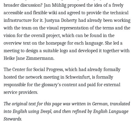
broader discussion? Jan Mühlig proposed the idea of a freely
accessible and flexible wiki and agreed to provide the technical
infrastructure for it. Justyna Doherty had already been working
with the team on the visual representation of the terms and the
vision for the overall project, which can be found in the
overview text on the homepage for each language. She led a
meeting to design a suitable logo and developed it together with
Heike Jane Zimmermann.
The Center for Social Progress, which had already formally
hosted the network meeting in Schweinfurt, is formally
responsible for the glossary’s content and paid for external
service providers.
The original text for this page was written in German, translated
into English using Deepl, and then refined by English Language
Stewards.