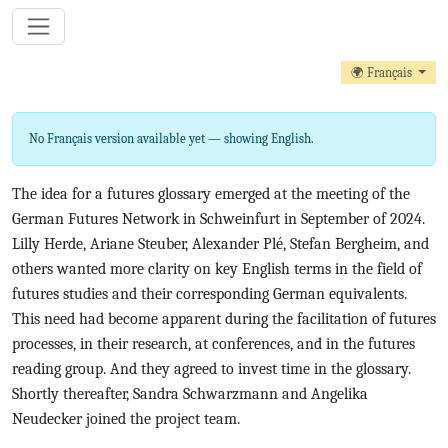
🌍 Français
No Français version available yet — showing English.
The idea for a futures glossary emerged at the meeting of the
German Futures Network in Schweinfurt in September of 2024.
Lilly Herde, Ariane Steuber, Alexander Plé, Stefan Bergheim, and
others wanted more clarity on key English terms in the field of
futures studies and their corresponding German equivalents.
This need had become apparent during the facilitation of futures
processes, in their research, at conferences, and in the futures
reading group. And they agreed to invest time in the glossary.
Shortly thereafter, Sandra Schwarzmann and Angelika
Neudecker joined the project team.