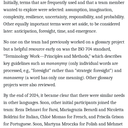
Initially, terms that are frequently used and that a team member
wanted to explore were selected: assumption, imagination,
complexity, resilience, uncertainty, responsibility, and probability.
Other equally important terms were set aside, to be considered
later: anticipation, foresight, time, and emergence.
No one on the team had previously worked on a glossary project
but a helpful resource early on was the ISO 704 standard,
“Terminology Work—Principles and Methods,” which describes
key guidelines such as
mononymy
(only individual words are
processed, e.g., “foresight” rather than “strategic foresight”) and
monosemy
(a word has only one meaning). Other glossary
projects were also reviewed.
By the end of 2024, it became clear that there were similar needs
in other languages. Soon, other initial participants joined the
team: Reza Dehnavi for Farsi, Mariagrazia Berardi and Nicoletta
Boldrini for Italian, Chloé Momas for French, and Priscila Grison
for Portuguese. Soon, Martyna Mroczka for Polish and Mehmet