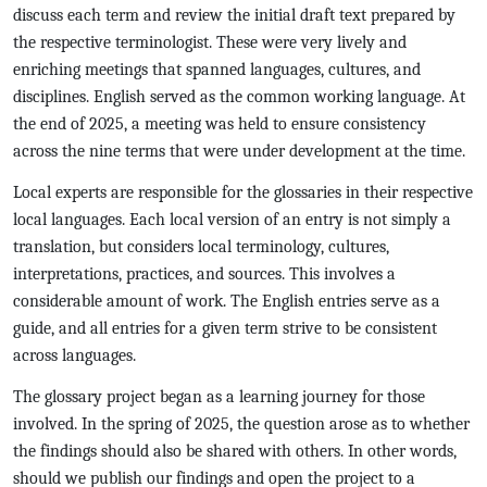
discuss each term and review the initial draft text prepared by
the respective terminologist. These were very lively and
enriching meetings that spanned languages, cultures, and
disciplines. English served as the common working language. At
the end of 2025, a meeting was held to ensure consistency
across the nine terms that were under development at the time.
Local experts are responsible for the glossaries in their respective
local languages. Each local version of an entry is not simply a
translation, but considers local terminology, cultures,
interpretations, practices, and sources. This involves a
considerable amount of work. The English entries serve as a
guide, and all entries for a given term strive to be consistent
across languages.
The glossary project began as a learning journey for those
involved. In the spring of 2025, the question arose as to whether
the findings should also be shared with others. In other words,
should we publish our findings and open the project to a