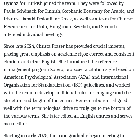
Uymaz for Turkish joined the team. They were followed by
Paula Schönach for Finnish, Stephanie Boustany for Arabic, and
Irianna Lianaki Dedouli for Greek, as well as a team for Chinese.
Researchers for Urdu, Hungarian, Swedish, and Spanish
attended individual meetings.
Since late 2024, Christa Fraser has provided crucial impetus,
placing great emphasis on academic rigor, correct and consistent
citation, and clear English. She introduced the reference
management program Zotero, proposed a citation style based on
American Psychological Association (APA) and International
Organization for Standardization (ISO) guidelines, and worked
with the team to develop additional rules for language and the
structure and length of the entries. Her contributions aligned
well with the terminologists’ drive to truly get to the bottom of
the various terms. She later edited all English entries and serves
as co-editor.
Starting in early 2025, the team gradually began meeting to